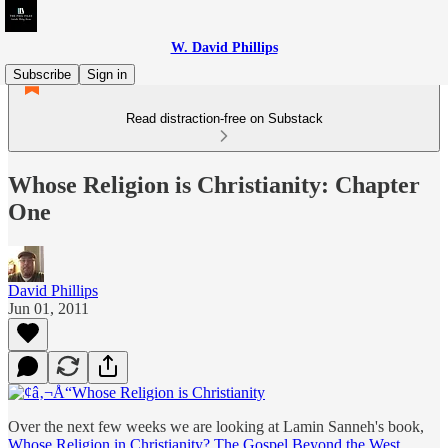
W. David Phillips
Subscribe
Sign in
Read distraction-free on Substack
Whose Religion is Christianity: Chapter
One
David Phillips
Jun 01, 2011
Over the next few weeks we are looking at Lamin Sanneh's book,
Whose Religion in Christianity? The Gospel Beyond the West
.