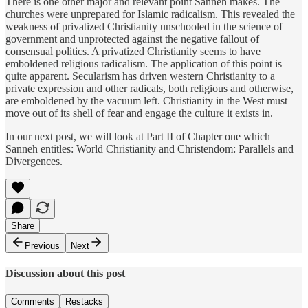
There is one other major and relevant point Sanneh makes. The
churches were unprepared for Islamic radicalism. This revealed the
weakness of privatized Christianity unschooled in the science of
government and unprotected against the negative fallout of
consensual politics. A privatized Christianity seems to have
emboldened religious radicalism. The application of this point is
quite apparent. Secularism has driven western Christianity to a
private expression and other radicals, both religious and otherwise,
are emboldened by the vacuum left. Christianity in the West must
move out of its shell of fear and engage the culture it exists in.
In our next post, we will look at Part II of Chapter one which
Sanneh entitles: World Christianity and Christendom: Parallels and
Divergences.
Share
Previous
Next
Discussion about this post
Comments
Restacks