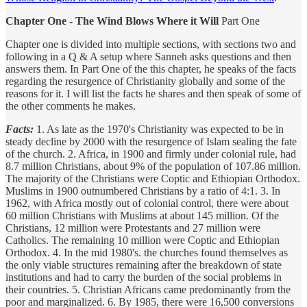
Chapter One - The Wind Blows Where it Will
Part One
Chapter one is divided into multiple sections, with sections two and
following in a Q & A setup where Sanneh asks questions and then
answers them. In Part One of the this chapter, he speaks of the facts
regarding the resurgence of Christianity globally and some of the
reasons for it. I will list the facts he shares and then speak of some of
the other comments he makes.
Facts:
1. As late as the 1970's Christianity was expected to be in
steady decline by 2000 with the resurgence of Islam sealing the fate
of the church. 2. Africa, in 1900 and firmly under colonial rule, had
8.7 million Christians, about 9% of the population of 107.86 million.
The majority of the Christians were Coptic and Ethiopian Orthodox.
Muslims in 1900 outnumbered Christians by a ratio of 4:1. 3. In
1962, with Africa mostly out of colonial control, there were about
60 million Christians with Muslims at about 145 million. Of the
Christians, 12 million were Protestants and 27 million were
Catholics. The remaining 10 million were Coptic and Ethiopian
Orthodox. 4. In the mid 1980's. the churches found themselves as
the only viable structures remaining after the breakdown of state
institutions and had to carry the burden of the social problems in
their countries. 5. Christian Africans came predominantly from the
poor and marginalized. 6. By 1985, there were 16,500 conversions