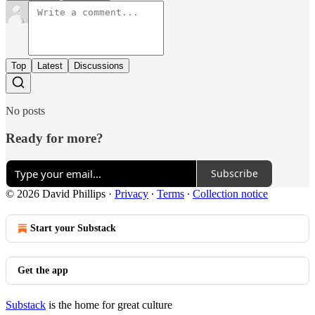
Top
Latest
Discussions
No posts
Ready for more?
Subscribe
© 2026 David Phillips
·
Privacy
∙
Terms
∙
Collection notice
Start your Substack
Get the app
Substack
is the home for great culture