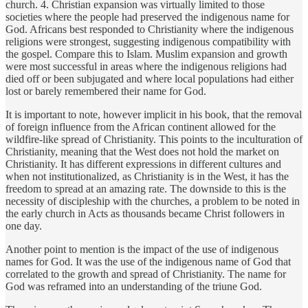
church. 4. Christian expansion was virtually limited to those
societies where the people had preserved the indigenous name for
God. Africans best responded to Christianity where the indigenous
religions were strongest, suggesting indigenous compatibility with
the gospel. Compare this to Islam. Muslim expansion and growth
were most successful in areas where the indigenous religions had
died off or been subjugated and where local populations had either
lost or barely remembered their name for God.
It is important to note, however implicit in his book, that the removal
of foreign influence from the African continent allowed for the
wildfire-like spread of Christianity. This points to the inculturation of
Christianity, meaning that the West does not hold the market on
Christianity. It has different expressions in different cultures and
when not institutionalized, as Christianity is in the West, it has the
freedom to spread at an amazing rate. The downside to this is the
necessity of discipleship with the churches, a problem to be noted in
the early church in Acts as thousands became Christ followers in
one day.
Another point to mention is the impact of the use of indigenous
names for God. It was the use of the indigenous name of God that
correlated to the growth and spread of Christianity. The name for
God was reframed into an understanding of the triune God.