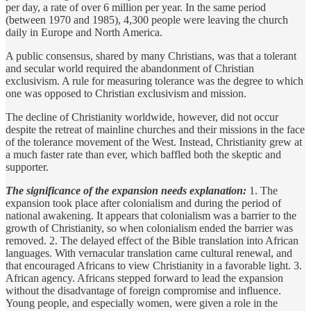
per day, a rate of over 6 million per year. In the same period
(between 1970 and 1985), 4,300 people were leaving the church
daily in Europe and North America.
A public consensus, shared by many Christians, was that a tolerant
and secular world required the abandonment of Christian
exclusivism. A rule for measuring tolerance was the degree to which
one was opposed to Christian exclusivism and mission.
The decline of Christianity worldwide, however, did not occur
despite the retreat of mainline churches and their missions in the face
of the tolerance movement of the West. Instead, Christianity grew at
a much faster rate than ever, which baffled both the skeptic and
supporter.
The significance of the expansion needs explanation:
1. The
expansion took place after colonialism and during the period of
national awakening. It appears that colonialism was a barrier to the
growth of Christianity, so when colonialism ended the barrier was
removed. 2. The delayed effect of the Bible translation into African
languages. With vernacular translation came cultural renewal, and
that encouraged Africans to view Christianity in a favorable light. 3.
African agency. Africans stepped forward to lead the expansion
without the disadvantage of foreign compromise and influence.
Young people, and especially women, were given a role in the