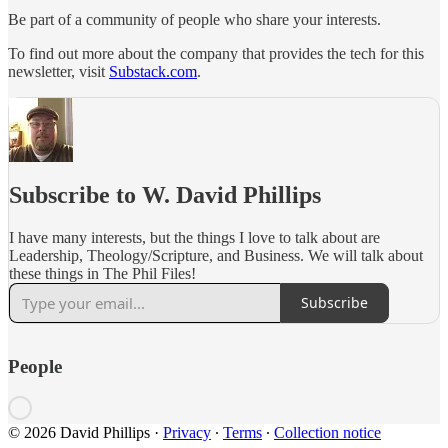
Be part of a community of people who share your interests.
To find out more about the company that provides the tech for this
newsletter, visit
Substack.com
.
Subscribe to W. David Phillips
I have many interests, but the things I love to talk about are
Leadership, Theology/Scripture, and Business. We will talk about
these things in The Phil Files!
Subscribe
People
© 2026 David Phillips
·
Privacy
∙
Terms
∙
Collection notice