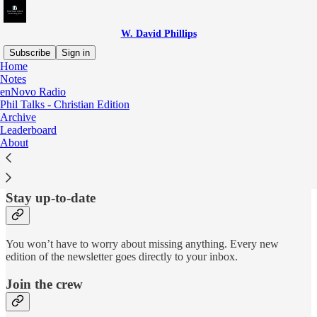
W. David Phillips
Subscribe
Sign in
Home
Notes
Why subscribe?
enNovo Radio
Phil Talks - Christian Edition
Archive
Leaderboard
About
Subscribe to get full access to the newsletter and
website
. Never
miss an update.
Stay up-to-date
You won’t have to worry about missing anything. Every new
edition of the newsletter goes directly to your inbox.
Join the crew